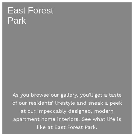
East Forest
Park
As you browse our gallery, you'll get a taste
of our residents’ lifestyle and sneak a peek
at our impeccably designed, modern
apartment home interiors. See what life is
like at
East Forest Park
.