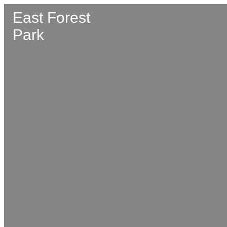
East Forest
Park