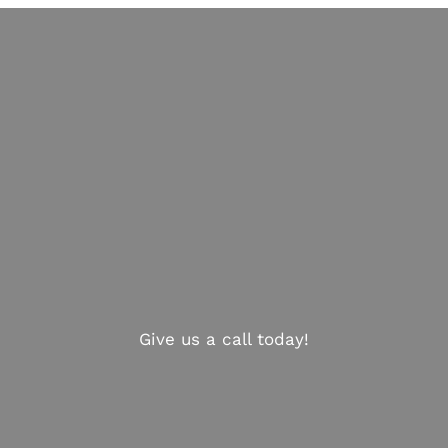
Give us a call today!